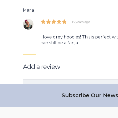
Maria
13 years ago
I love grey hoodies! This is perfect w
can still be a Ninja.
Add a review
Subscribe Our News
Save my name, email, and website in this b
Your rating