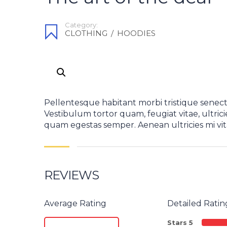
Category:
CLOTHING
/
HOODIES
Pellentesque habitant morbi tristique senect
Vestibulum tortor quam, feugiat vitae, ultrici
quam egestas semper. Aenean ultricies mi vita
REVIEWS
Average Rating
Detailed Ratin
Stars 5