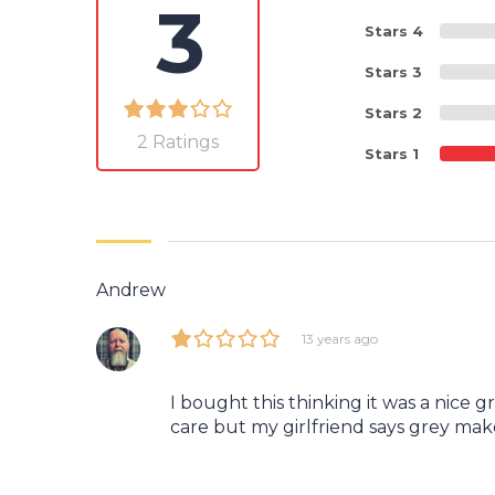
3
Stars 4
Stars 3
Stars 2
2 Ratings
Stars 1
Andrew
13 years ago
I bought this thinking it was a nice g
care but my girlfriend says grey mak