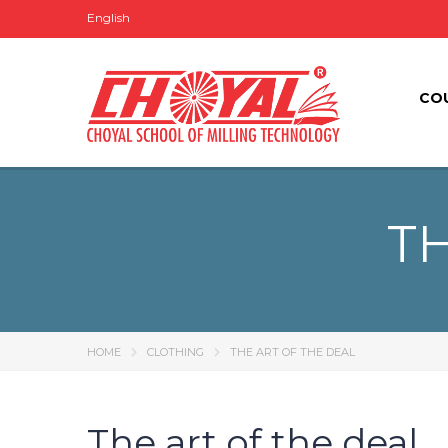
English
CO
TH
HOME
CLOTHING
THE ART OF THE DEAL
The art of the deal