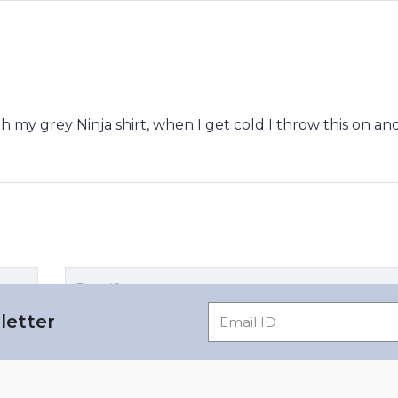
ith my grey Ninja shirt, when I get cold I throw this on and
letter
rowser for the next time I comment.