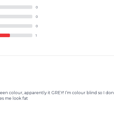
0
0
0
1
reen colour, apparently it GREY! I’m colour blind so I don
es me look fat