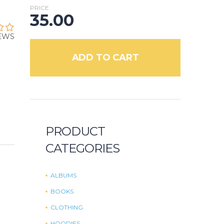
PRICE
35.00
IEWS
ADD TO CART
PRODUCT
CATEGORIES
ALBUMS
BOOKS
CLOTHING
HOODIES