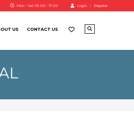
a
Mon - Sat 09.00 - 17.00
Login
Register
BOUT US
CONTACT US
EAL