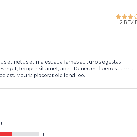
2 REV
us et netus et malesuada fames ac turpis egestas.
es eget, tempor sit amet, ante. Donec eu libero sit amet
e est. Mauris placerat eleifend leo.
g
1