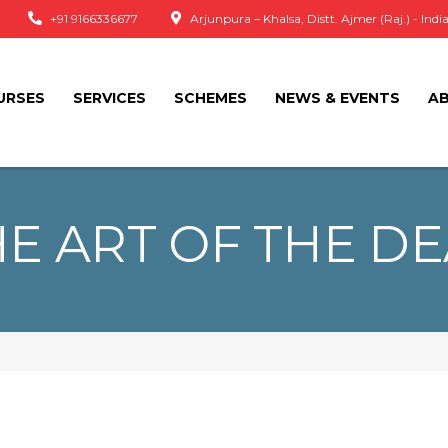
+91 9166336677
Arjunpura – Khalsa, Distt. Ajmer (Raj.) - Indi
URSES
SERVICES
SCHEMES
NEWS & EVENTS
A
E ART OF THE D