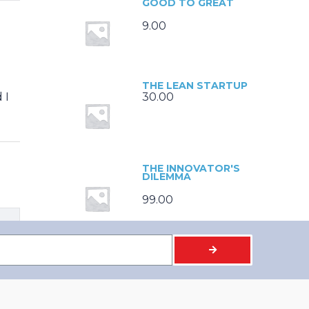
GOOD TO GREAT
9.00
THE LEAN STARTUP
 I
30.00
THE INNOVATOR'S
DILEMMA
99.00
BUILT TO LAST
9.00