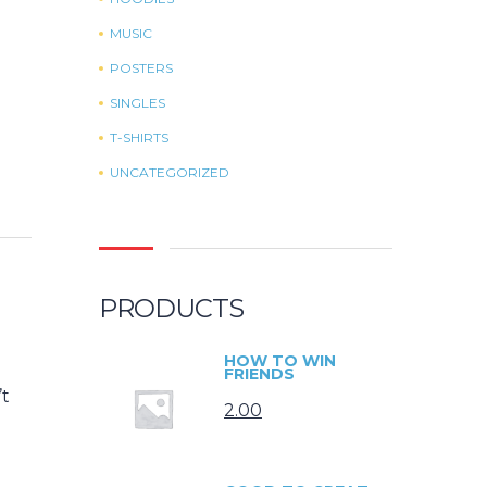
MUSIC
POSTERS
SINGLES
T-SHIRTS
UNCATEGORIZED
PRODUCTS
HOW TO WIN
FRIENDS
’t
2.00