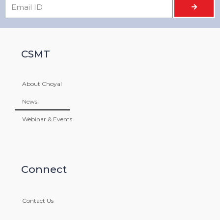
CSMT
About Choyal
News
GRAINTECH INDIA EXHIBITION 2015
Webinar & Events
MARCH 4, 2021
Connect
Contact Us