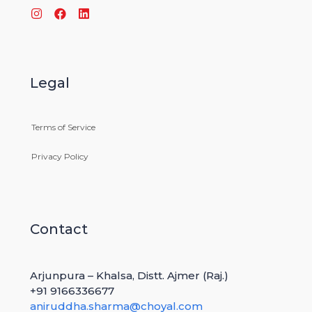
Legal
Terms of Service
GRAIN AFRICA CONGRESS
Privacy Policy
MARCH 4, 2021
Contact
Arjunpura – Khalsa, Distt. Ajmer (Raj.)
+91 9166336677
aniruddha.sharma@choyal.com