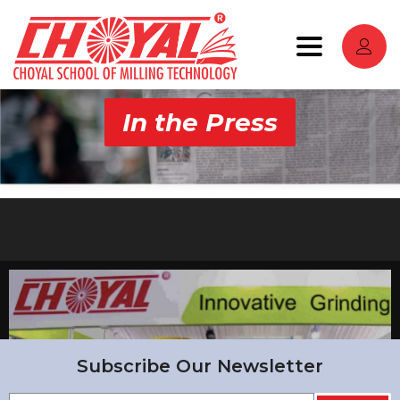
Toggle
navigation
In the Press
Subscribe Our Newsletter