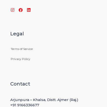
Toggle
navigation
TECHNOLOGY
Legal
Terms of Service
>
TECHNOLOGY
Privacy Policy
Body Cameras on Public-School
Educators
Contact
27
MAY
Arjunpura – Khalsa, Distt. Ajmer (Raj.)
Some of can’t rely on stable worlds economic, so
+91 9166336677