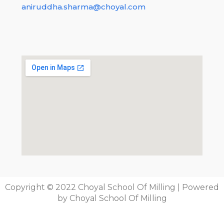
learn, learn and learn everything new, this will help
aniruddha.sharma@choyal.com
you anytime, dont be upset, believe yourself even
in dark times!
Posted in:
Technology
Tags:
camera
,
public
,
School
Copyright © 2022 Choyal School Of Milling | Powered
by Choyal School Of Milling