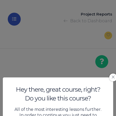
Project Reports
Back to Dashboard
Project Report
Hey there, great course, right?
Do you like this course?
Bread
All of the most interesting lessons further.
In order to continue you just need to